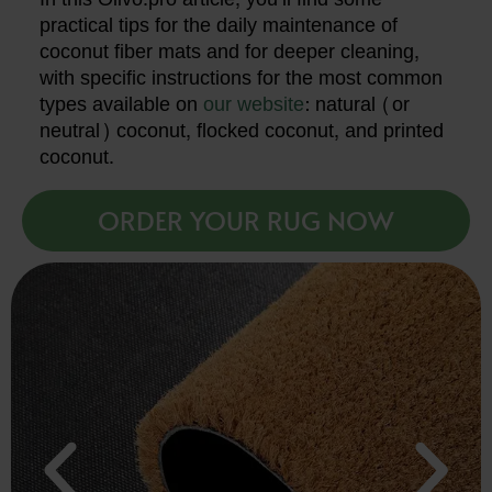
practical tips for the daily maintenance of
coconut fiber mats and for deeper cleaning,
with specific instructions for the most common
types available on
our website
: natural (or
neutral) coconut, flocked coconut, and printed
coconut.
ORDER YOUR RUG NOW