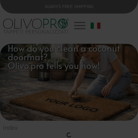
ALWAYS FREE SHIPPING
How do you clean a coconut
doormat?
Olivo.pro tells you how!
Index