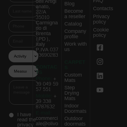
FAQ
dell’Artigi
Blog
anato,
Contacts
Become
22/A
a reseller
Privacy
35010
policy
Carmigna
Catalog
no di
Cookie
Company
Brenta
policy
profile
(PD),
Work with
Italy
us
P.IVA 037
03690283
CARPET
CONTAC
S
TS
Custom
Phone:
+
Mats
39 049 59
Step
57 551
Drying
Mobile:
+
Mats
39 338
Indoor
8787632
Doormats
E-mail:
I have
commerci
Outdoor
read the
ale@olivo
doormats
privacy