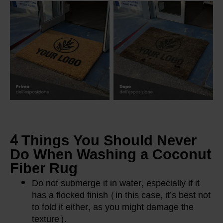
4 Things You Should Never
Do When Washing a Coconut
Fiber Rug
Do not submerge it in water, especially if it
has a flocked finish (in this case, it’s best not
to fold it either, as you might damage the
texture).