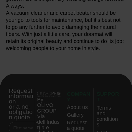
Always.
A vacuum cleaner and carpet beater should be
your go-to tools for maintenance, but it’s best not
to go any further to avoid damaging the natural
fibers. With just a little care, your doormat will
retain its original beauty and continue to do its job:
welcoming people to your home in style.
Request
COMPAN
SUPPOR
informati
Y
T
By
on
OLIVO
or a no-
About us
Terms
GROUP
obligatio
and
Gallery
n quote.
Via
condition
dell’Indus
Request
s
tria e
a quote