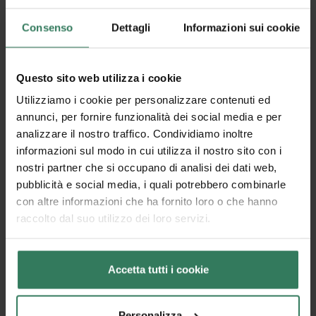
product without getting it wet.
Consenso
Dettagli
Informazioni sui cookie
Questo sito web utilizza i cookie
Utilizziamo i cookie per personalizzare contenuti ed
annunci, per fornire funzionalità dei social media e per
analizzare il nostro traffico. Condividiamo inoltre
informazioni sul modo in cui utilizza il nostro sito con i
nostri partner che si occupano di analisi dei dati web,
pubblicità e social media, i quali potrebbero combinarle
con altre informazioni che ha fornito loro o che hanno
raccolto dal suo utilizzo dei loro servizi.
Accetta tutti i cookie
Why cleaning a coconut doormat is different
Personalizza