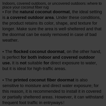
Indoors, covered outdoors, or uncovered outdoors: where to
place your coconut fiber rug
• For the
natural coconut doormat
, the ideal setting
is
a covered outdoor area
. Under these conditions,
the product retains its color, shape, and texture for
longer. Make sure the area is well-sheltered and that
the doormat can be easily removed in case of bad
weather.
• The
flocked coconut doormat
, on the other hand,
is perfect
for both indoor and covered outdoor
use.
It is
not
suitable
for
direct exposure to water,
but it is ideal for high-traffic areas.
• The
printed coconut fiber doormat
is also
sensitive to moisture and direct water exposure; for
this reason, it is recommended to install it in covered
or partially sheltered areas. However, it can withstand
frequent foot traffic in entryways!