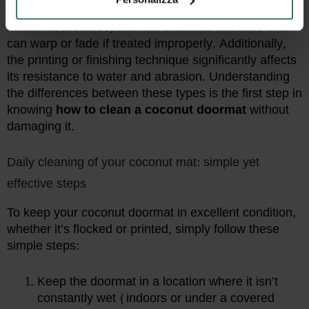
Coconut fiber
is a natural material: it absorbs
moisture, breathes, and has a fibrous structure that
can warp or fade if treated improperly. Additionally,
the printing or finishing technique significantly affects
its resistance to water and abrasion. Understanding
the differences between these types is the first step in
knowing
how to clean a coconut doormat
without
damaging it.
Daily cleaning of your coconut mat: simple yet
effective steps
To keep your coconut doormat in excellent condition,
whether it’s flocked or printed, simply follow these
simple steps:
Keep the doormat in a location where it isn’t
constantly wet (indoors or under a covered