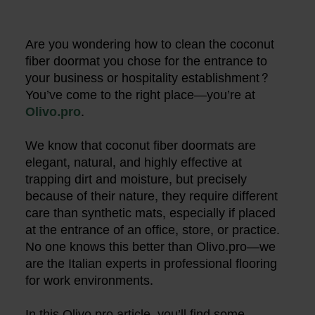
Are you wondering how to clean the coconut
fiber doormat you chose for the entrance to
your business or hospitality establishment?
You’ve come to the right place—you’re at
Olivo.pro
.
We know that coconut fiber doormats are
elegant, natural, and highly effective at
trapping dirt and moisture, but precisely
because of their nature, they require different
care than synthetic mats, especially if placed
at the entrance of an office, store, or practice.
No one knows this better than Olivo.pro—we
are the Italian experts in professional flooring
for work environments.
In this Olivo.pro article, you’ll find some