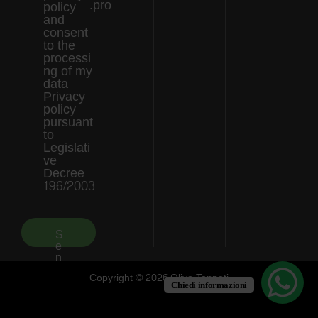
.pro
policy
and
consent
to the
processi
ng of my
data
Privacy
policy
pursuant
to
Legislati
ve
Decree
196/2003
S
e
n
d
Copyright © 2026 Olivo Tappeti
Chiedi informazioni