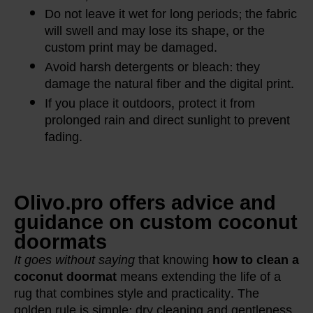
Do not leave it wet for long periods; the fabric
will swell and may lose its shape, or the
custom print may be damaged.
Avoid harsh detergents or bleach: they
damage the natural fiber and the digital print.
If you place it outdoors, protect it from
prolonged rain and direct sunlight to prevent
fading.
Olivo.pro offers advice and
guidance on custom coconut
doormats
It goes without saying
that knowing
how to clean a
coconut doormat
means extending the life of a
rug that combines style and practicality. The
golden rule is simple: dry cleaning and gentleness.