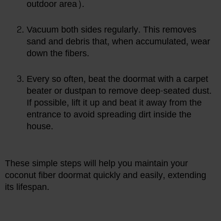
outdoor area).
Vacuum both sides regularly. This removes
sand and debris that, when accumulated, wear
down the fibers.
Every so often, beat the doormat with a carpet
beater or dustpan to remove deep-seated dust.
If possible, lift it up and beat it away from the
entrance to avoid spreading dirt inside the
house.
These simple steps will help you maintain your
coconut fiber doormat quickly and easily, extending
its lifespan.