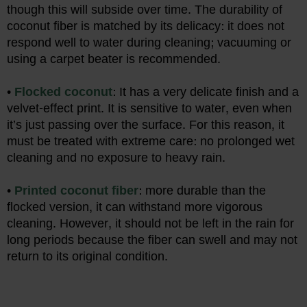
though this will subside over time. The durability of
coconut fiber is matched by its delicacy: it does not
respond well to water during cleaning; vacuuming or
using a carpet beater is recommended.
•
Flocked coconut
: It has a very delicate finish and a
velvet-effect print. It is sensitive to water, even when
it’s just passing over the surface. For this reason, it
must be treated with extreme care: no prolonged wet
cleaning and no exposure to heavy rain.
•
Printed coconut fiber
: more durable than the
flocked version, it can withstand more vigorous
cleaning. However, it should not be left in the rain for
long periods because the fiber can swell and may not
return to its original condition.