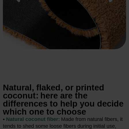
Natural, flaked, or printed
coconut: here are the
differences to help you decide
which one to choose
•
Natural coconut fiber
: Made from natural fibers, it
tends to shed some loose fibers during initial use,