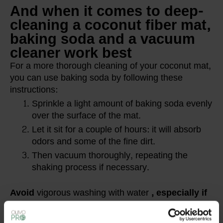
And when it comes to deep-
cleaning a coconut fiber mat,
baking soda and a vacuum
cleaner work best
For a more thorough cleaning of your coconut mat,
you can use baking soda by following these
instructions:
Sprinkle a light amount of baking soda evenly
over the surface of the mat.
Let it sit for a couple of hours: it will absorb
odors and some of the fine dirt.
Then vacuum thoroughly, repeating the
shaking process if necessary.
Avoid
vigorous washing with water
, especially if
you have a flocked coconut mat.
Baking soda is
a safe and natural solution for refreshing the