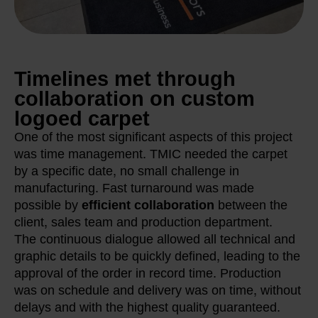
Timelines met through
collaboration on custom
logoed carpet
One of the most significant aspects of this project
was time management. TMIC needed the carpet
by a specific date, no small challenge in
manufacturing. Fast turnaround was made
possible by
efficient collaboration
between the
client, sales team and production department.
The continuous dialogue allowed all technical and
graphic details to be quickly defined, leading to the
approval of the order in record time. Production
was on schedule and delivery was on time, without
delays and with the highest quality guaranteed.