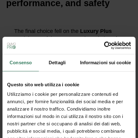
performance, and safety
The final choice fell on the
Luxury Plus
model, one of the most popular solutions for
those seeking a balance between aesthetics
and functionality. But what really makes this
rug special?
Consenso
Dettagli
Informazioni sui cookie
Here are the main features that convinced
TMIC:
High-quality materials
, designed to
Questo sito web utilizza i cookie
stand the test of time even in high-
Utilizziamo i cookie per personalizzare contenuti ed
traffic settings.
annunci, per fornire funzionalità dei social media e per
analizzare il nostro traffico. Condividiamo inoltre
Absorbent surface
, ideal for
informazioni sul modo in cui utilizza il nostro sito con i
entryways, capable of retaining fine
nostri partner che si occupano di analisi dei dati web,
dust and moisture.
pubblicità e social media, i quali potrebbero combinarle