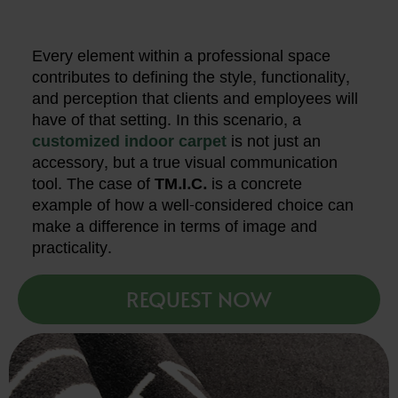
Every element within a professional space
contributes to defining the style, functionality,
and perception that clients and employees will
have of that setting. In this scenario, a
customized indoor carpet
is not just an
accessory, but a true visual communication
tool. The case of
TM.I.C.
is a concrete
example of how a well-considered choice can
make a difference in terms of image and
practicality.
REQUEST NOW