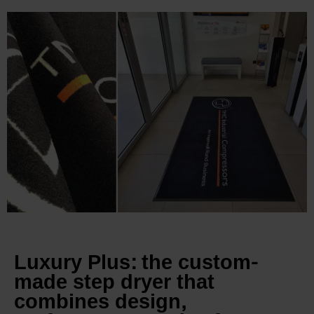
Luxury Plus: the custom-
made step dryer that
combines design,