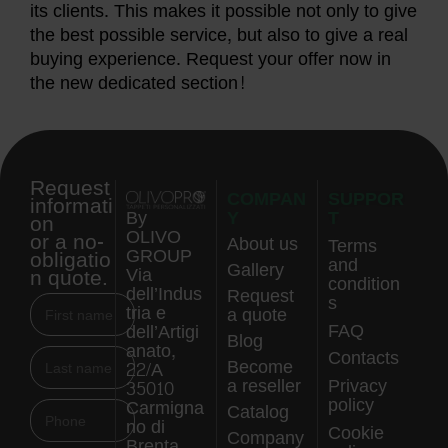
its clients. This makes it possible not only to give
the best possible service, but also to give a real
buying experience. Request your offer now in
the new dedicated section!
Request
COMPAN
SUPPOR
informati
Y
T
By
on
OLIVO
or a no-
About us
Terms
GROUP
obligatio
and
Gallery
n quote.
Via
condition
dell’Indus
Request
s
tria e
a quote
FAQ
dell’Artigi
Blog
anato,
Contacts
Become
22/A
a reseller
Privacy
35010
policy
Carmigna
Catalog
no di
Cookie
Company
Brenta