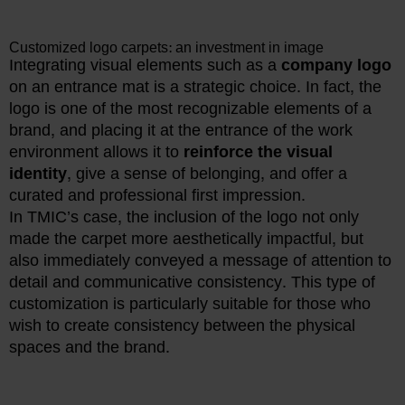
Customized logo carpets: an investment in image
Integrating visual elements such as a
company logo
on an entrance mat is a strategic choice. In fact, the
logo is one of the most recognizable elements of a
brand, and placing it at the entrance of the work
environment allows it to
reinforce the visual
identity
, give a sense of belonging, and offer a
curated and professional first impression.
In TMIC’s case, the inclusion of the logo not only
made the carpet more aesthetically impactful, but
also immediately conveyed a message of attention to
detail and communicative consistency. This type of
customization is particularly suitable for those who
wish to create consistency between the physical
spaces and the brand.