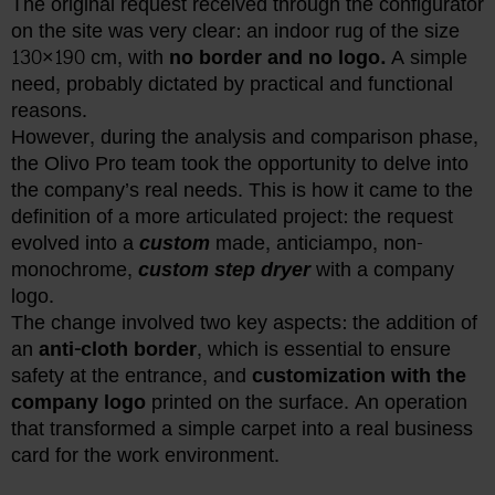
The original request received through the configurator
on the site was very clear: an indoor rug of the size
130×190 cm, with
no border and no logo.
A simple
need, probably dictated by practical and functional
reasons.
However, during the analysis and comparison phase,
the Olivo Pro team took the opportunity to delve into
the company’s real needs. This is how it came to the
definition of a more articulated project: the request
evolved into a
custom
made, anticiampo, non-
monochrome,
custom step dryer
with a company
logo.
The change involved two key aspects: the addition of
an
anti-cloth border
, which is essential to ensure
safety at the entrance, and
customization with the
company logo
printed on the surface. An operation
that transformed a simple carpet into a real business
card for the work environment.