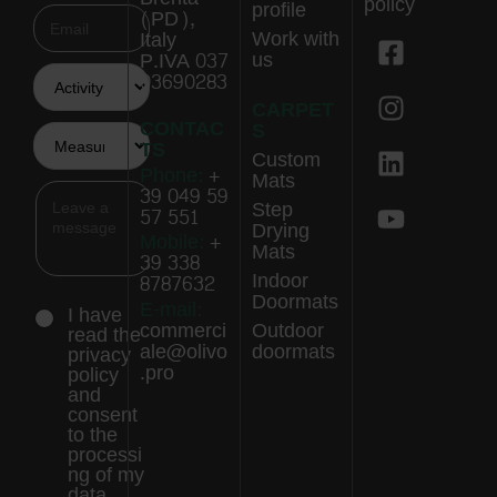
policy
profile
(PD),
Work with
Italy
us
P.IVA 037
03690283
CARPET
CONTAC
S
TS
Custom
Phone:
+
Mats
39 049 59
Step
57 551
Drying
Mobile:
+
Mats
39 338
Indoor
8787632
Doormats
E-mail:
I have
commerci
Outdoor
read the
ale@olivo
doormats
privacy
.pro
policy
and
consent
to the
processi
ng of my
data