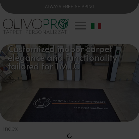
ALWAYS FREE SHIPPING
Customized indoor carpet
elegance and functionality
tailored for TM.I.C
Index