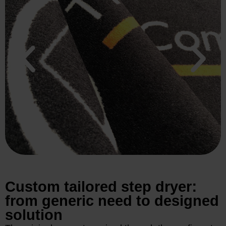
Custom tailored step dryer:
from generic need to designed
solution