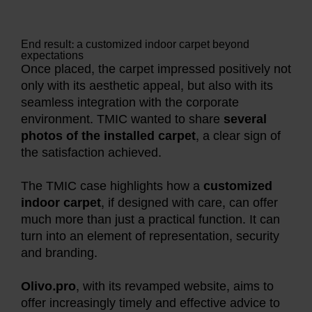
End result: a customized indoor carpet beyond
expectations
Once placed, the carpet impressed positively not
only with its aesthetic appeal, but also with its
seamless integration with the corporate
environment. TMIC wanted to share
several
photos of the installed carpet
, a clear sign of
the satisfaction achieved.
The TMIC case highlights how a
customized
indoor carpet
, if designed with care, can offer
much more than just a practical function. It can
turn into an element of representation, security
and branding.
Olivo.pro
, with its revamped website, aims to
offer increasingly timely and effective advice to