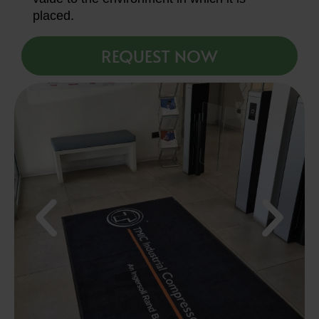
placed.
REQUEST NOW