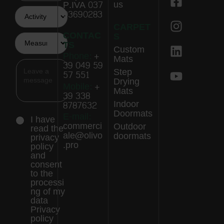
us
P.IVA 037
03690283
CARPET
CONTAC
S
TS
Custom
Phone:
+
Mats
39 049 59
Step
57 551
Drying
Mobile:
+
Mats
39 338
Indoor
8787632
Doormats
E-mail:
I have
commerci
Outdoor
read the
ale@olivo
doormats
privacy
.pro
policy
and
consent
to the
processi
ng of my
data
Privacy
policy