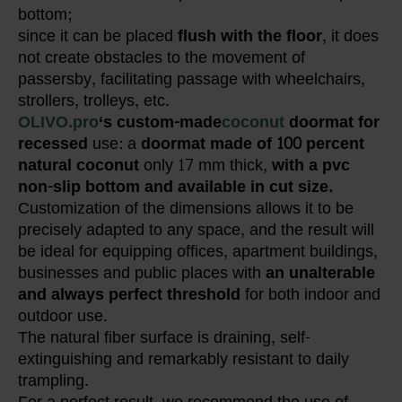
bottom;
since it can be placed
flush with the floor
, it does
not create obstacles to the movement of
passersby, facilitating passage with wheelchairs,
strollers, trolleys, etc.
OLIVO.pro
‘s custom-made
coconut
doormat
for
recessed
use: a
doormat made of 100 percent
natural coconut
only 17 mm thick,
with a pvc
non-slip bottom and available in cut size.
Customization of the dimensions allows it to be
precisely adapted to any space, and the result will
be ideal for equipping offices, apartment buildings,
businesses and public places with
an unalterable
and always perfect threshold
for both indoor and
outdoor use.
The natural fiber surface is draining, self-
extinguishing and remarkably resistant to daily
trampling.