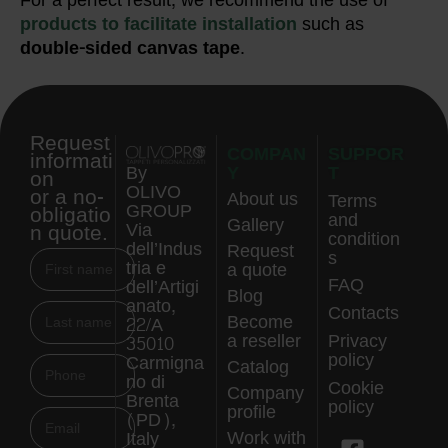
For a perfect result, we recommend the use of
products to facilitate installation
such as
double-sided canvas tape
.
Request
COMPAN
SUPPOR
informati
Y
T
By
on
OLIVO
or a no-
About us
Terms
GROUP
obligatio
and
Gallery
n quote.
Via
condition
dell’Indus
Request
s
tria e
a quote
FAQ
dell’Artigi
Blog
anato,
Contacts
Become
22/A
a reseller
Privacy
35010
policy
Carmigna
Catalog
no di
Cookie
Company
Brenta
policy
profile
(PD),
Work with
Italy