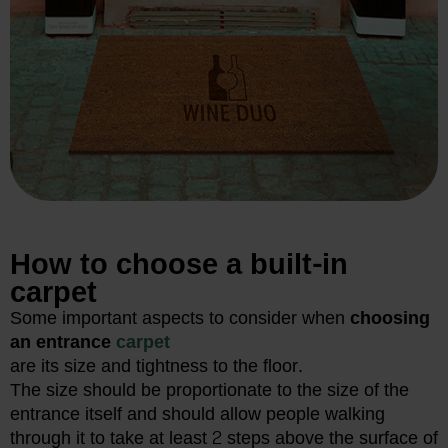
How to choose a built-in
carpet
Some important aspects to consider when
choosing
an entrance
carpet
are its size and tightness to the floor.
The size should be proportionate to the size of the
entrance itself and should allow people walking
through it to take at least 2 steps above the surface of