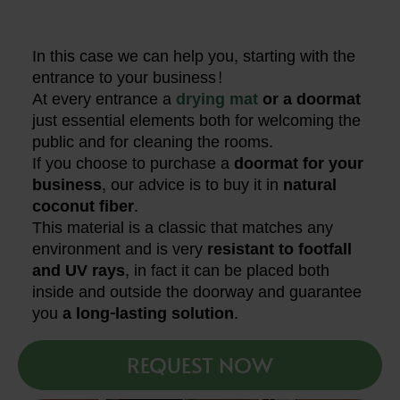
In this case we can help you, starting with the
entrance to your business!
At every entrance a
drying mat
or a doormat
just essential elements both for welcoming the
public and for cleaning the rooms.
If you choose to purchase a
doormat for your
business
, our advice is to buy it in
natural
coconut fiber
.
This material is a classic that matches any
environment and is very
resistant to footfall
and UV rays
, in fact it can be placed both
inside and outside the doorway and guarantee
you
a long-lasting solution
.
REQUEST NOW