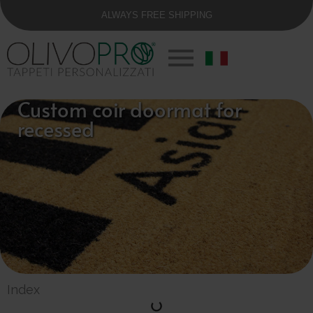
ALWAYS FREE SHIPPING
Custom coir doormat for
recessed
Index