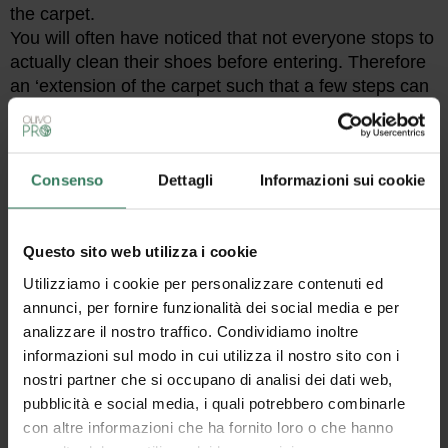
the carpet.
You will often have noticed that not everyone stops to
actually clean their shoes before entering. Therefore
an ‘extension of the carpet such that a few steps can
be taken above it will ensure superficial but at least
sufficient cleaning.
With regard to holding it to the floor, there are two
alternatives: choose a
doormat with a non-slip
Consenso
Dettagli
Informazioni sui cookie
bottom
made of
pvc
,
rubber
, or
latex
, or opt for a
coir doormat that is custom-made
for recessed
use.
Questo sito web utilizza i cookie
Utilizziamo i cookie per personalizzare contenuti ed
annunci, per fornire funzionalità dei social media e per
analizzare il nostro traffico. Condividiamo inoltre
informazioni sul modo in cui utilizza il nostro sito con i
nostri partner che si occupano di analisi dei dati web,
pubblicità e social media, i quali potrebbero combinarle
con altre informazioni che ha fornito loro o che hanno