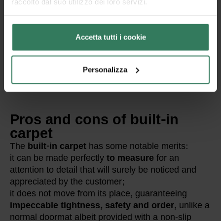
raccolto dal suo utilizzo dei loro servizi.
Accetta tutti i cookie
Personalizza
Pros and cons of built-in
carpet
The
built-in carpet
has some notable merits:
it can be made perfectly
to measure
for an
attention to detail that will surely be noticed and
appreciated by the customer;
it does not move from its place, guaranteeing
impeccable tightness, safety and order
, unlike a
normal doormat albeit provided with a non-slip