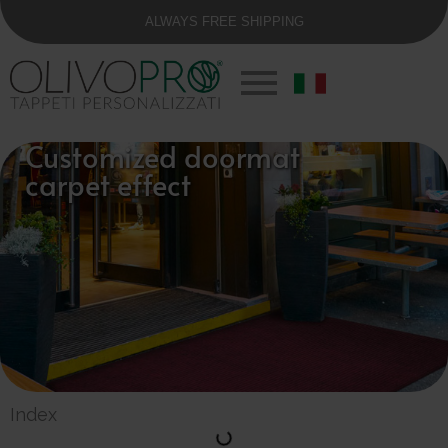
ALWAYS FREE SHIPPING
Customized doormat
carpet effect
Index