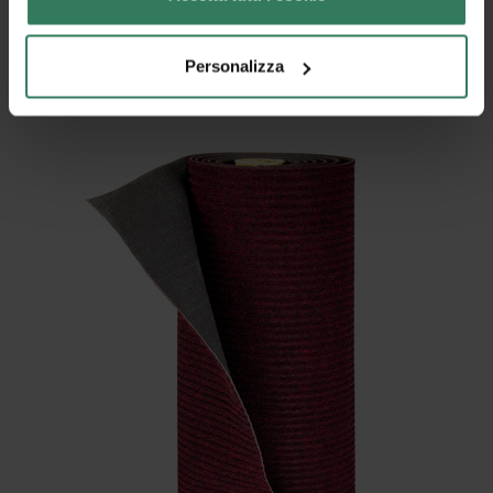
– the ease in cutting it to size
Personalizza