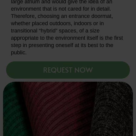
large atrium and would give the idea of an
environment that is not cared for in detail.
Therefore, choosing an entrance doormat,
whether placed outdoors, indoors or in
transitional “hybrid” spaces, of a size
appropriate to the environment itself is the first
step in presenting oneself at its best to the
public.
REQUEST NOW