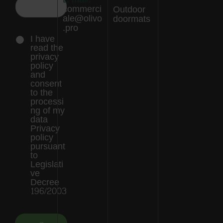
commerci
Outdoor
ale@olivo
doormats
.pro
I have
read the
privacy
policy
and
consent
to the
processi
ng of my
data
Privacy
policy
pursuant
to
Legislati
ve
Decree
196/2003