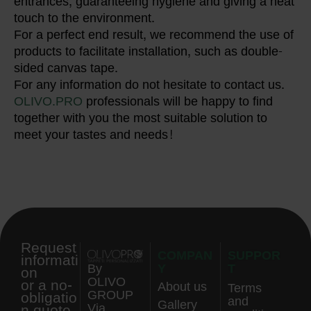
entrances, guaranteeing hygiene and giving a neat
touch to the environment.
For a perfect end result, we recommend the use of
products to facilitate installation, such as double-
sided canvas tape.
For any information do not hesitate to contact us.
OLIVO.PRO
professionals will be happy to find
together with you the most suitable solution to
meet your tastes and needs!
Request
COMPAN
SUPPOR
informati
Y
T
By
on
OLIVO
or a no-
About us
Terms
GROUP
obligatio
and
Gallery
n quote.
Via