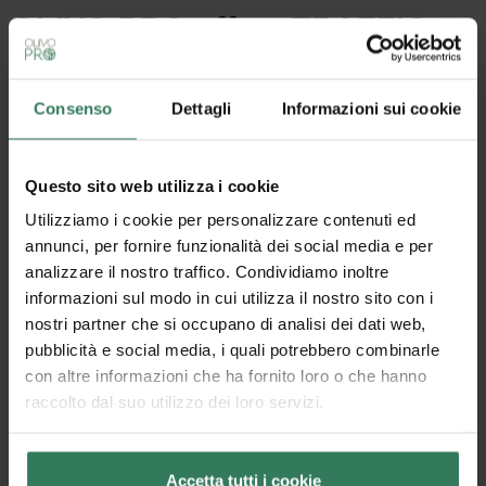
OLIVO.PRO offers TRAFFIC: a
customized carpet-effect
doormat
Consenso
Dettagli
Informazioni sui cookie
Available in 3 colors.
Multipurpose, outdoor and indoor dirt catcher barrier
with non-slip rubber bottom.
Questo sito web utilizza i cookie
Originally produced in rolls for a height of 1 m and a
maximum length of 25 m,
Traffic
can be customized
Utilizziamo i cookie per personalizzare contenuti ed
in size by the customer himself. Easily cut without
annunci, per fornire funzionalità dei social media e per
fraying, thanks to the density of the weave, it
analizzare il nostro traffico. Condividiamo inoltre
guarantees a fast and customized result.
informazioni sul modo in cui utilizza il nostro sito con i
Some strengths of the
Traffic roll
are:
nostri partner che si occupano di analisi dei dati web,
– its resistance to trampling, which makes it a long-
pubblicità e social media, i quali potrebbero combinarle
lasting product
con altre informazioni che ha fornito loro o che hanno
– its sourcing from recycled material, which makes it
raccolto dal suo utilizzo dei loro servizi.
non-harmful to the environment
– the self-extinguishability of the material, which
ensures safety along with the non-slip bottom
Accetta tutti i cookie