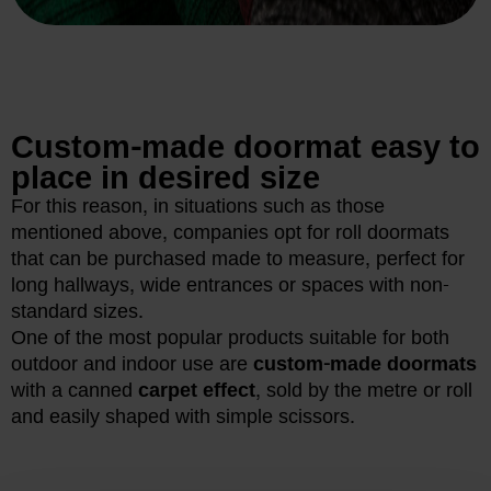
Custom-made doormat easy to
place in desired size
For this reason, in situations such as those
mentioned above, companies opt for roll doormats
that can be purchased made to measure, perfect for
long hallways, wide entrances or spaces with non-
standard sizes.
One of the most popular products suitable for both
outdoor and indoor use are
custom-made doormats
with a canned
carpet effect
, sold by the metre or roll
and easily shaped with simple scissors.