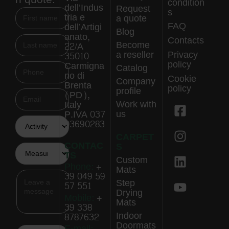
condition
dell’Indus
Request
s
tria e
a quote
FAQ
dell’Artigi
Blog
anato,
Contacts
Become
22/A
a reseller
Privacy
35010
policy
Carmigna
Catalog
no di
Cookie
Company
Brenta
policy
profile
(PD),
Work with
Italy
us
P.IVA 037
03690283
CARPET
CONTAC
S
TS
Custom
Phone:
+
Mats
39 049 59
Step
57 551
Drying
Mobile:
+
Mats
39 338
Indoor
8787632
Doormats
E-mail: