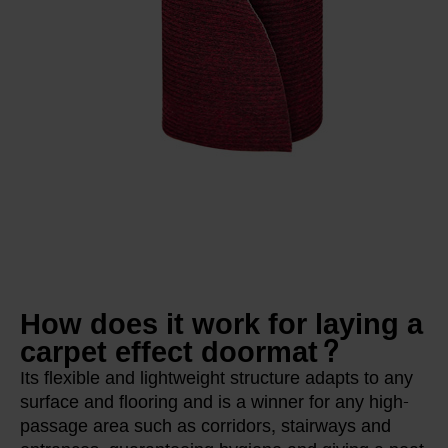
How does it work for laying a
carpet effect doormat?
Its flexible and lightweight structure adapts to any
surface and flooring and is a winner for any high-
passage area such as corridors, stairways and