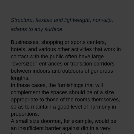
Structure, flexible and lightweight, non-slip,
adapts to any surface
Businesses, shopping or sports centers,
hotels, and various other activities that work in
contact with the public often have large
“oversized” entrances or transition corridors
between indoors and outdoors of generous
lengths.
In these cases, the furnishings that will
complement the spaces should be of a size
appropriate to those of the rooms themselves,
so as to maintain a good level of harmony in
proportions.
A small size doormat, for example, would be
an insufficient barrier against dirt in a very